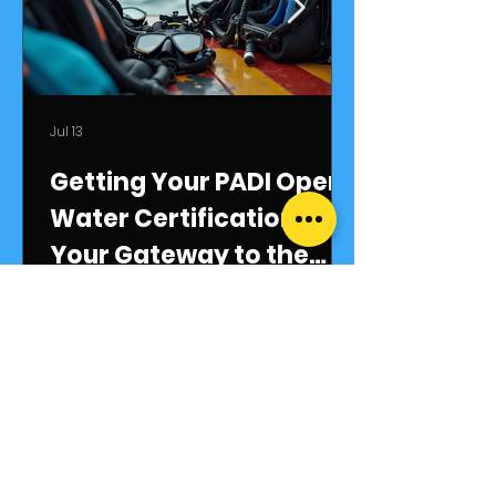
Jul 13
Getting Your PADI Open
Water Certification:
Your Gateway to the
Underwater World