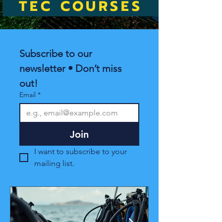
TEC COURSES
Subscribe to our 
newsletter • Don’t miss 
out!
Email
*
Join
I want to subscribe to your 
mailing list.