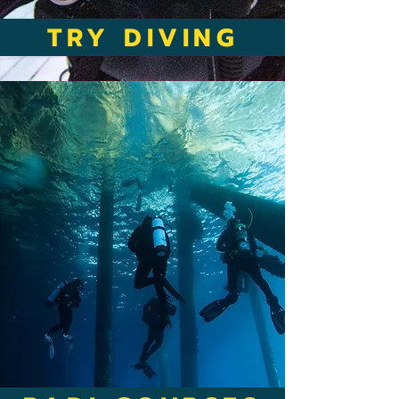
TRY DIVING