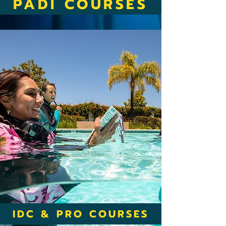
PADI COURSES
IDC & PRO COURSES