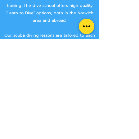
training.
The dive school offers high quality
"Learn to Dive" options, both in the Norwich
area and abroad.
Our scuba diving lessons are tailored to each
divers requirements. We work hard to make
sure that you are getting the best tuition
possible.
We aim to keep class sizes small, and that you
will stay with the same instructor throughout
your course.
We never try and rush anyone though a
course, we make sure that you have the time
to learn all the skills needed to make you a
safe diver.
We have two Norwich area locations for you to