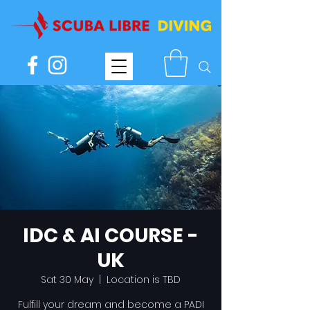
IDC & AI COURSE -
UK
Sat 30 May
  |  
Location is TBD
Fulfill your dream and become a PADI