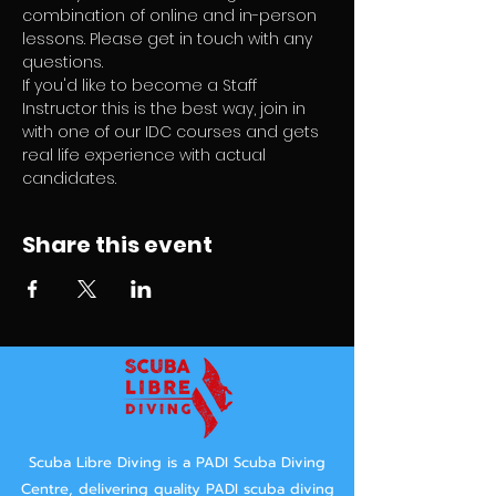
combination of online and in-person 
lessons. Please get in touch with any 
questions.
If you'd like to become a Staff 
Instructor this is the best way, join in 
with one of our IDC courses and gets 
real life experience with actual 
candidates.
Share this event
Scuba Libre Diving is a PADI Scuba Diving
Centre, delivering quality PADI scuba diving