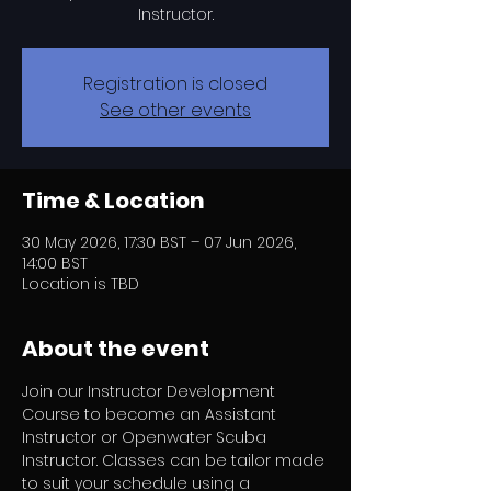
Instructor.
Registration is closed
See other events
Time & Location
30 May 2026, 17:30 BST – 07 Jun 2026,
14:00 BST
Location is TBD
About the event
Join our Instructor Development 
Course to become an Assistant 
Instructor or Openwater Scuba 
Instructor. Classes can be tailor made 
to suit your schedule using a 