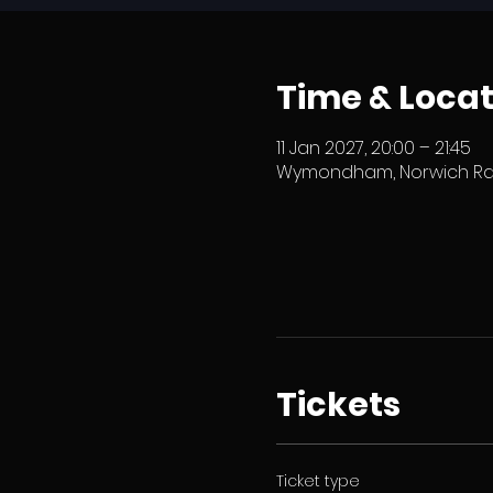
Time & Locat
11 Jan 2027, 20:00 – 21:45
Wymondham, Norwich Rd,
Tickets
Ticket type