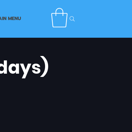
AIN MENU
days)