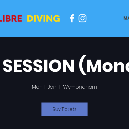
M
 SESSION (Mon
Mon 11 Jan
  |  
Wymondham
Buy Tickets