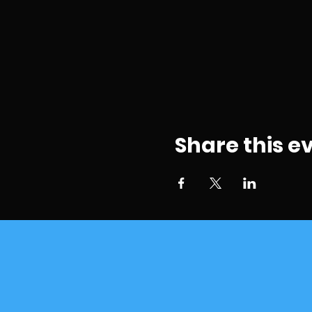
Share this e