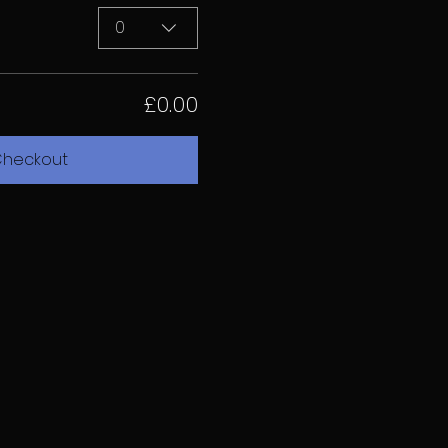
0
£0.00
heckout