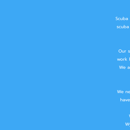
Scuba 
scuba 
Our s
work 
We ai
We ne
have
Wy