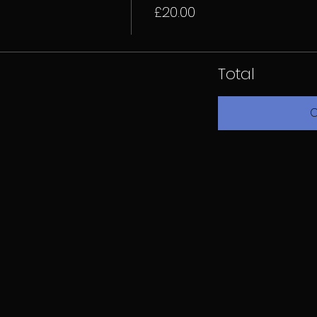
£20.00
Total
C