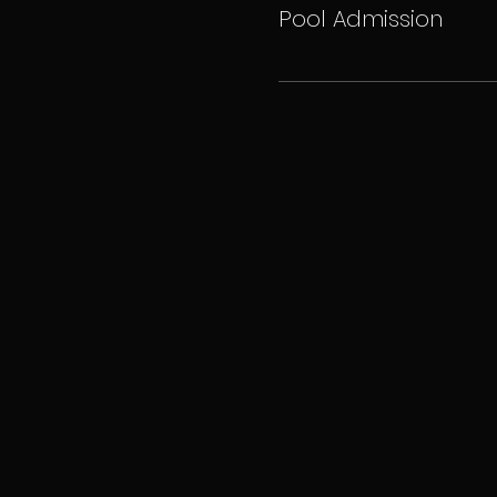
Pool Admission