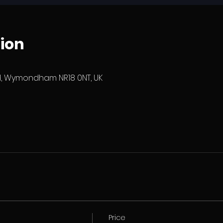
ion
 Wymondham NR18 0NT, UK
Price