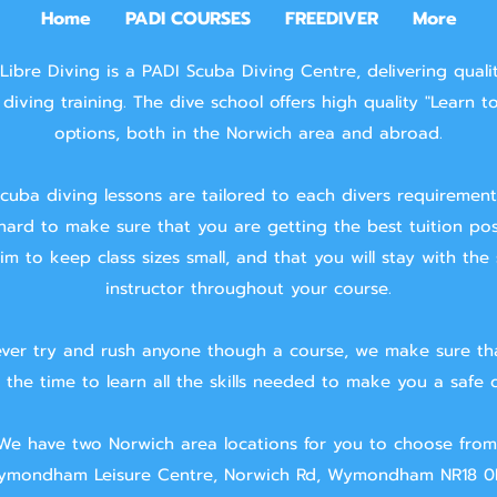
Home
PADI COURSES
FREEDIVER
More
Libre Diving is a PADI Scuba Diving Centre, delivering quali
diving training.
The dive school offers high quality "Learn t
options, both in the Norwich area and abroad.
cuba diving lessons are tailored to each divers requiremen
hard to make sure that you are getting the best tuition pos
m to keep class sizes small, and that you will stay with the
instructor throughout your course.
ver try and rush anyone though a course, we make sure th
 the time to learn all the skills needed to make you a safe d
We have two Norwich area locations for you to choose from
mondham Leisure Centre, Norwich Rd, Wymondham NR18 0