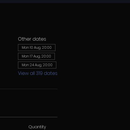
Other dates
Mon 10 Aug, 20:00
Mon 17 Aug, 20:00
Mon 24 Aug, 20:00
View all 319 dates
Quantity