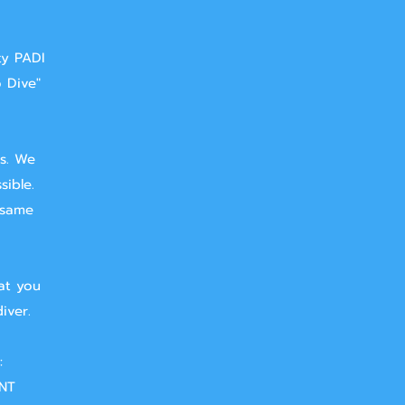
ty PADI
o Dive"
ts. We
sible.
 same
at you
iver.
:
NT