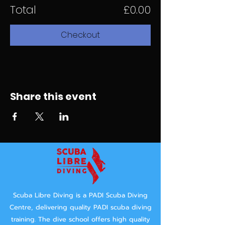
Total
£0.00
Checkout
Share this event
Scuba Libre Diving is a PADI Scuba Diving
Centre, delivering quality PADI scuba diving
training.
The dive school offers high quality