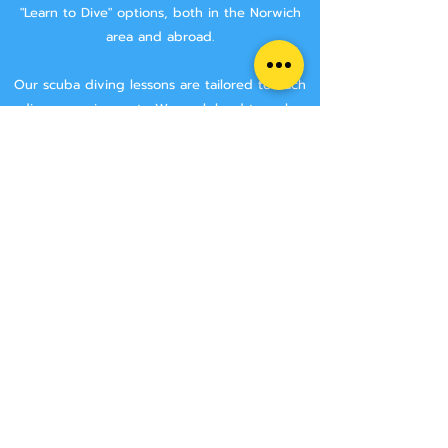
"Learn to Dive" options, both in the Norwich
area and abroad.
Our scuba diving lessons are tailored to each
divers requirements. We work hard to make
sure that you are getting the best tuition
possible.
We aim to keep class sizes small, and that you
will stay with the same instructor throughout
your course.
We never try and rush anyone though a
course, we make sure that you have the time
to learn all the skills needed to make you a
safe diver.
We have two Norwich area locations for you to
choose from:
Wymondham Leisure Centre, Norwich Rd,