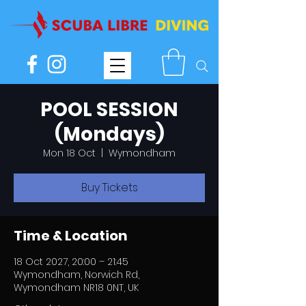
POOL SESSION
(Mondays)
Mon 18 Oct
  |  
Wymondham
Buy Tickets
Time & Location
18 Oct 2027, 20:00 – 21:45
Wymondham, Norwich Rd,
Wymondham NR18 0NT, UK