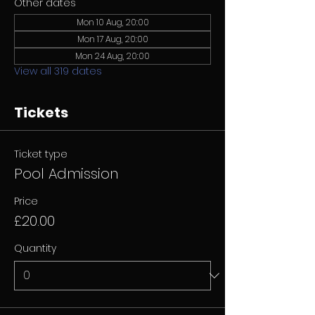
Other dates
Mon 10 Aug, 20:00
Mon 17 Aug, 20:00
Mon 24 Aug, 20:00
View all 319 dates
Tickets
Ticket type
Pool Admission
Price
£20.00
Quantity