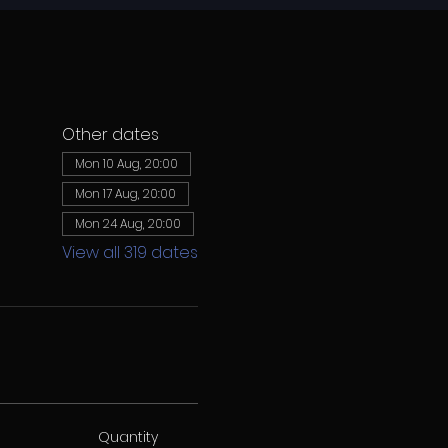
Other dates
Mon 10 Aug, 20:00
Mon 17 Aug, 20:00
Mon 24 Aug, 20:00
View all 319 dates
Quantity