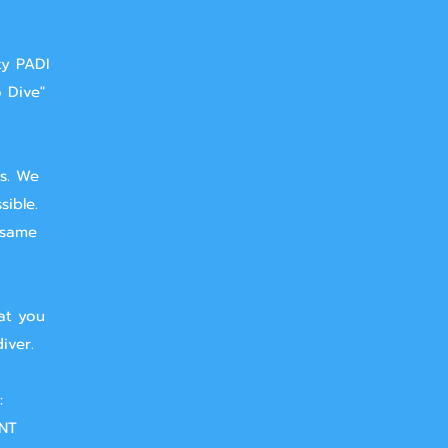
ty PADI
o Dive"
ts. We
sible.
 same
at you
iver.
:
NT