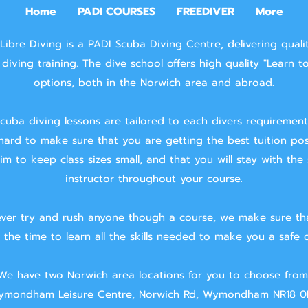
Home
PADI COURSES
FREEDIVER
More
Libre Diving is a PADI Scuba Diving Centre, delivering quali
diving training.
The dive school offers high quality "Learn t
options, both in the Norwich area and abroad.
cuba diving lessons are tailored to each divers requiremen
hard to make sure that you are getting the best tuition pos
m to keep class sizes small, and that you will stay with the
instructor throughout your course.
ver try and rush anyone though a course, we make sure th
 the time to learn all the skills needed to make you a safe d
We have two Norwich area locations for you to choose from
mondham Leisure Centre, Norwich Rd, Wymondham NR18 0