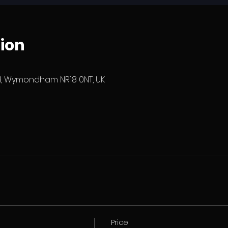
ion
 Wymondham NR18 0NT, UK
Price