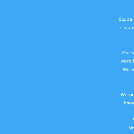
Scuba 
scuba 
Our s
work 
We ai
We ne
have
Wy