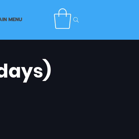
AIN MENU
days)