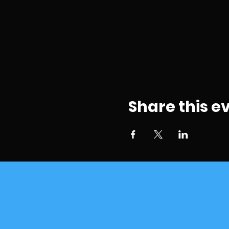
Share this e