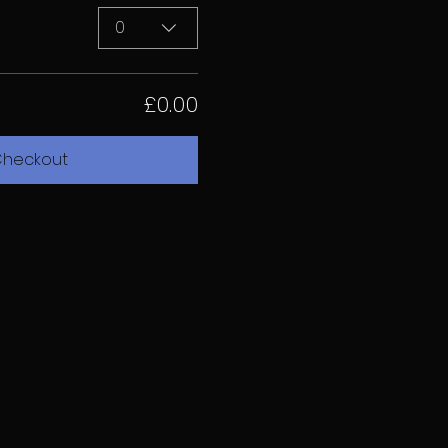
0
£0.00
heckout