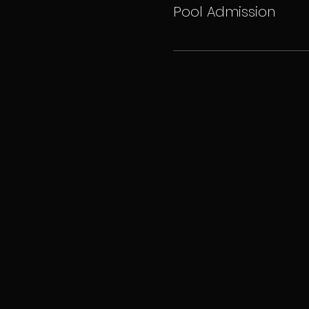
Pool Admission