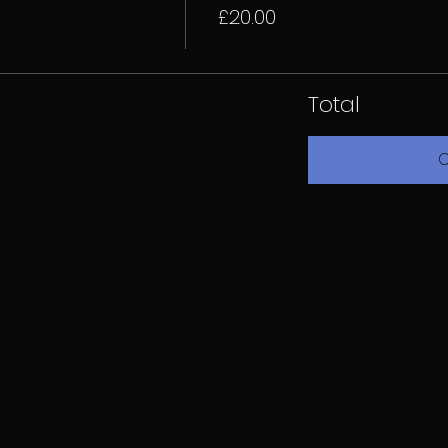
£20.00
Total
C