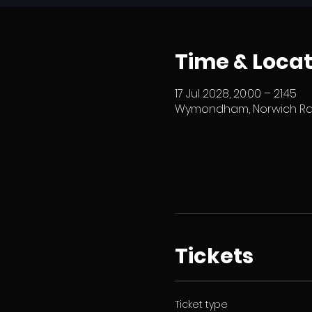
Time & Locat
17 Jul 2028, 20:00 – 21:45
Wymondham, Norwich Rd,
Tickets
Ticket type