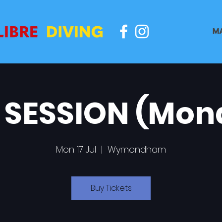
M
 SESSION (Mon
Mon 17 Jul
  |  
Wymondham
Buy Tickets