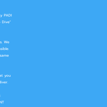
ty PADI
o Dive"
ts. We
sible.
 same
at you
iver.
:
NT