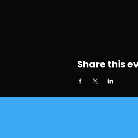
Share this e