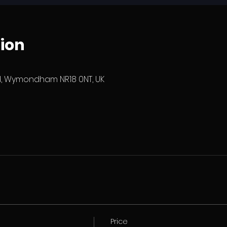
ion
 Wymondham NR18 0NT, UK
Price