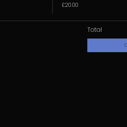
£20.00
Total
C