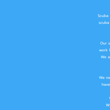
Scuba 
scuba 
Our s
work 
We ai
We ne
have
Wy