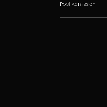
Pool Admission