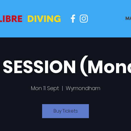
M
 SESSION (Mon
Mon 11 Sept
  |  
Wymondham
Buy Tickets