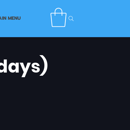
AIN MENU
days)