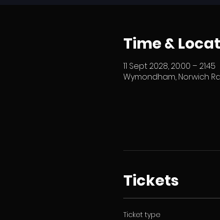
Time & Locat
11 Sept 2028, 20:00 – 21:45
Wymondham, Norwich Rd,
Tickets
Ticket type