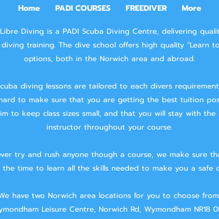
Home
PADI COURSES
FREEDIVER
More
Libre Diving is a PADI Scuba Diving Centre, delivering quali
diving training.
The dive school offers high quality "Learn t
options, both in the Norwich area and abroad.
cuba diving lessons are tailored to each divers requiremen
hard to make sure that you are getting the best tuition pos
m to keep class sizes small, and that you will stay with the
instructor throughout your course.
ver try and rush anyone though a course, we make sure th
 the time to learn all the skills needed to make you a safe d
We have two Norwich area locations for you to choose from
mondham Leisure Centre, Norwich Rd, Wymondham NR18 0