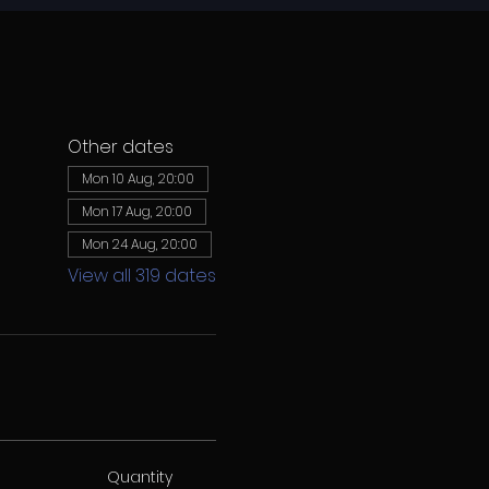
Other dates
Mon 10 Aug, 20:00
Mon 17 Aug, 20:00
Mon 24 Aug, 20:00
View all 319 dates
Quantity