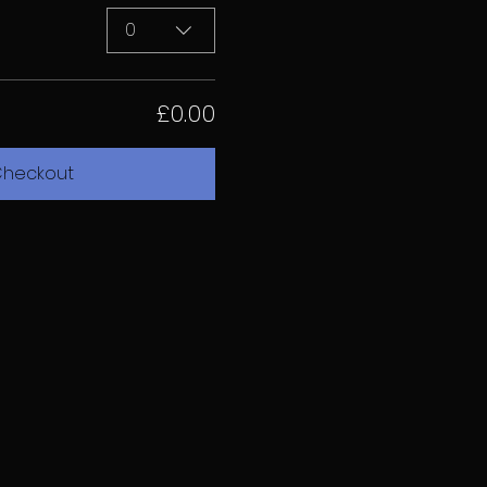
0
£0.00
heckout