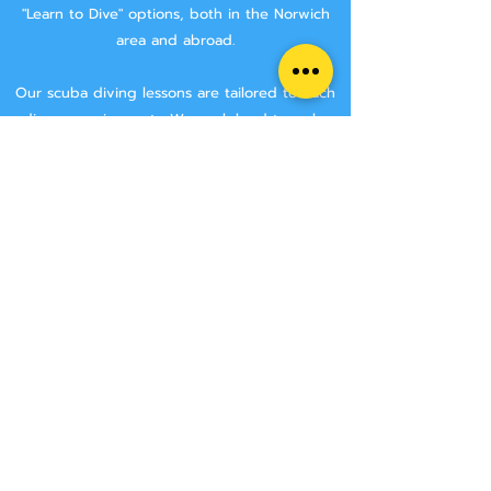
"Learn to Dive" options, both in the Norwich
area and abroad.
Our scuba diving lessons are tailored to each
divers requirements. We work hard to make
sure that you are getting the best tuition
possible.
We aim to keep class sizes small, and that you
will stay with the same instructor throughout
your course.
We never try and rush anyone though a
course, we make sure that you have the time
to learn all the skills needed to make you a
safe diver.
We have two Norwich area locations for you to
choose from:
Wymondham Leisure Centre, Norwich Rd,