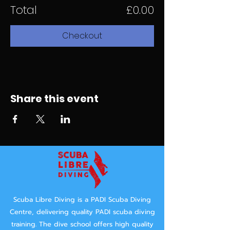
Total
£0.00
Checkout
Share this event
Scuba Libre Diving is a PADI Scuba Diving
Centre, delivering quality PADI scuba diving
training.
The dive school offers high quality