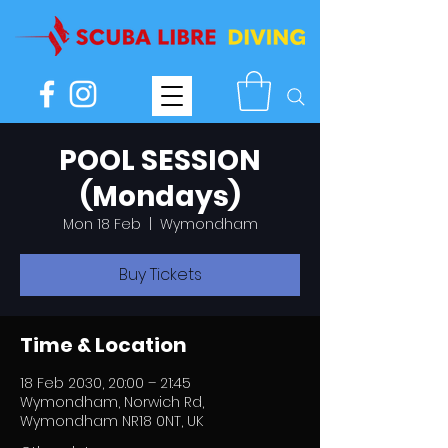
POOL SESSION
(Mondays)
Mon 18 Feb
  |  
Wymondham
Buy Tickets
Time & Location
18 Feb 2030, 20:00 – 21:45
Wymondham, Norwich Rd,
Wymondham NR18 0NT, UK