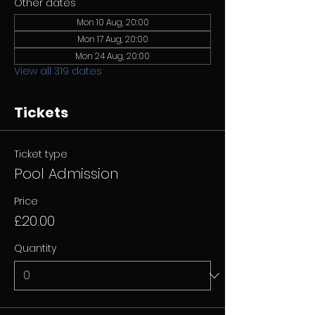
Other dates
Mon 10 Aug, 20:00
Mon 17 Aug, 20:00
Mon 24 Aug, 20:00
View all 319 dates
Tickets
Ticket type
Pool Admission
Price
£20.00
Quantity