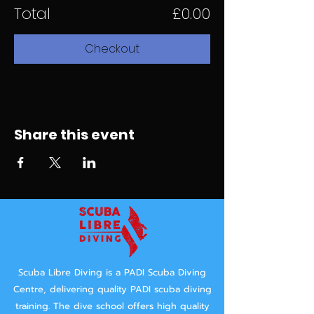
Total
£0.00
Checkout
Share this event
Scuba Libre Diving is a PADI Scuba Diving
Centre, delivering quality PADI scuba diving
training.
The dive school offers high quality