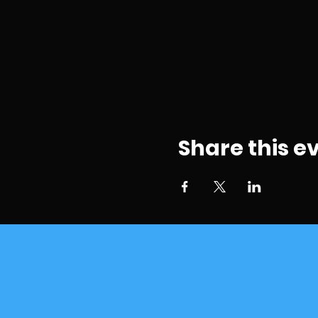
Share this e