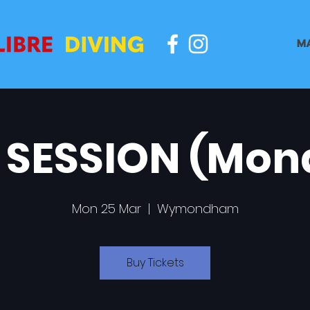
M
 SESSION (Mon
Mon 25 Mar
  |  
Wymondham
Buy Tickets