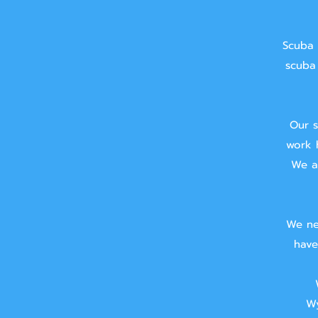
Scuba 
scuba 
Our s
work 
We ai
We ne
have
Wy