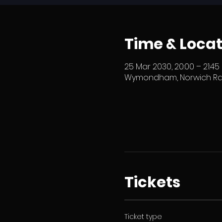
Time & Locat
25 Mar 2030, 20:00 – 21:45
Wymondham, Norwich Rd,
Tickets
Ticket type