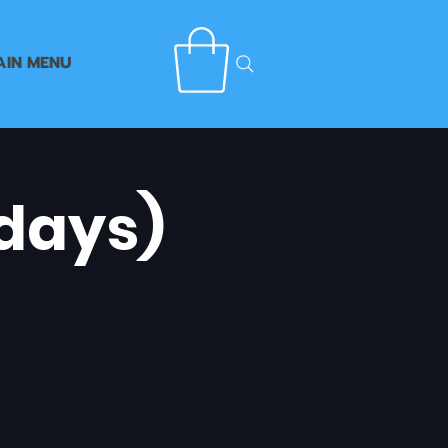
AIN MENU
days)