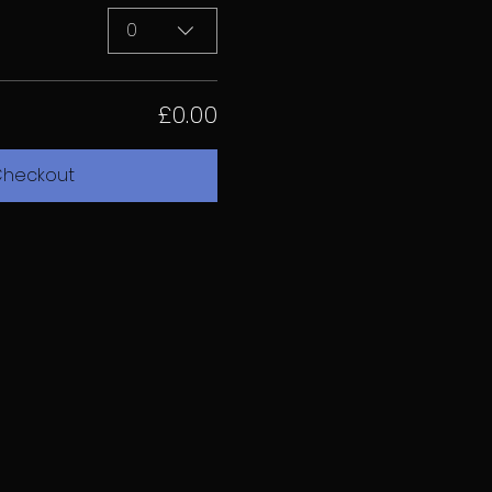
0
£0.00
heckout