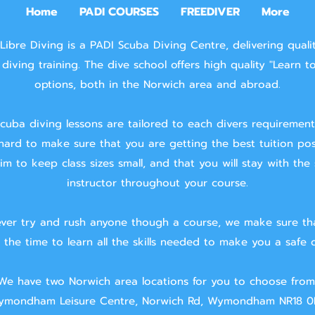
Home
PADI COURSES
FREEDIVER
More
Libre Diving is a PADI Scuba Diving Centre, delivering quali
diving training.
The dive school offers high quality "Learn t
options, both in the Norwich area and abroad.
cuba diving lessons are tailored to each divers requiremen
hard to make sure that you are getting the best tuition pos
m to keep class sizes small, and that you will stay with the
instructor throughout your course.
ver try and rush anyone though a course, we make sure th
 the time to learn all the skills needed to make you a safe d
We have two Norwich area locations for you to choose from
mondham Leisure Centre, Norwich Rd, Wymondham NR18 0