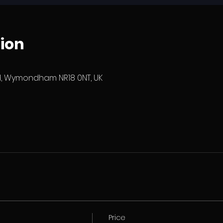
ion
 Wymondham NR18 0NT, UK
Price