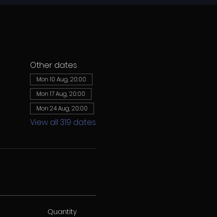
Other dates
Mon 10 Aug, 20:00
Mon 17 Aug, 20:00
Mon 24 Aug, 20:00
View all 319 dates
Quantity