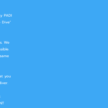
ty PADI
o Dive"
ts. We
sible.
 same
at you
iver.
:
NT