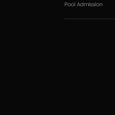
Pool Admission