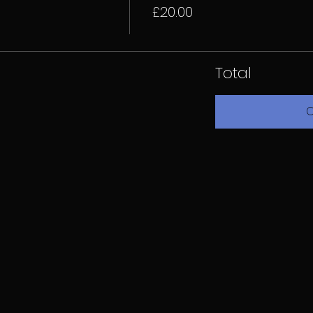
£20.00
Total
C