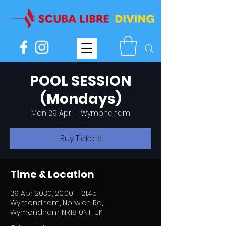
POOL SESSION
(Mondays)
Mon 29 Apr
  |  
Wymondham
Buy Tickets
Time & Location
29 Apr 2030, 20:00 – 21:45
Wymondham, Norwich Rd,
Wymondham NR18 0NT, UK