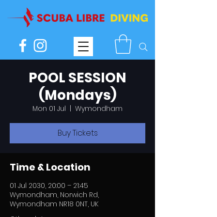
POOL SESSION
(Mondays)
Mon 01 Jul
  |  
Wymondham
Buy Tickets
Time & Location
01 Jul 2030, 20:00 – 21:45
Wymondham, Norwich Rd,
Wymondham NR18 0NT, UK