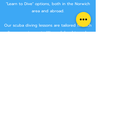
"Learn to Dive" options, both in the Norwich
area and abroad.
Our scuba diving lessons are tailored to each
divers requirements. We work hard to make
sure that you are getting the best tuition
possible.
We aim to keep class sizes small, and that you
will stay with the same instructor throughout
your course.
We never try and rush anyone though a
course, we make sure that you have the time
to learn all the skills needed to make you a
safe diver.
We have two Norwich area locations for you to
choose from:
Wymondham Leisure Centre, Norwich Rd,