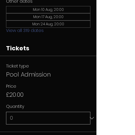
Other dates
Mon 10 Aug, 20:00
Mon 17 Aug, 20:00
Mon 24 Aug, 20:00
View all 319 dates
Tickets
Ticket type
Pool Admission
Price
£20.00
Quantity