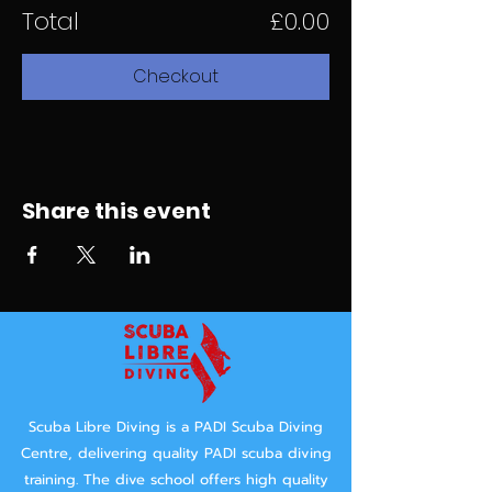
Total
£0.00
Checkout
Share this event
Scuba Libre Diving is a PADI Scuba Diving
Centre, delivering quality PADI scuba diving
training.
The dive school offers high quality