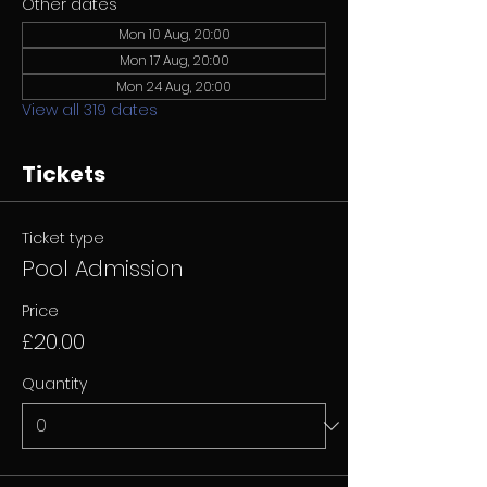
Other dates
Mon 10 Aug, 20:00
Mon 17 Aug, 20:00
Mon 24 Aug, 20:00
View all 319 dates
Tickets
Ticket type
Pool Admission
Price
£20.00
Quantity