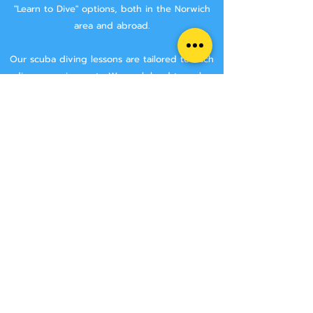
"Learn to Dive" options, both in the Norwich
area and abroad.
Our scuba diving lessons are tailored to each
divers requirements. We work hard to make
sure that you are getting the best tuition
possible.
We aim to keep class sizes small, and that you
will stay with the same instructor throughout
your course.
We never try and rush anyone though a
course, we make sure that you have the time
to learn all the skills needed to make you a
safe diver.
We have two Norwich area locations for you to
choose from:
Wymondham Leisure Centre, Norwich Rd,