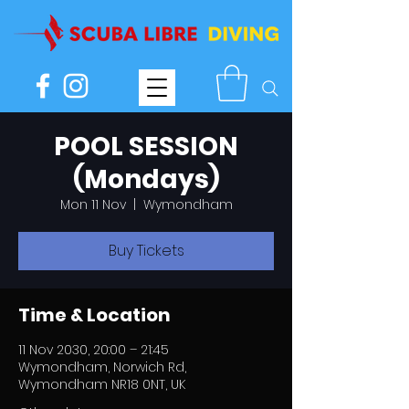
POOL SESSION
(Mondays)
Mon 11 Nov
  |  
Wymondham
Buy Tickets
Time & Location
11 Nov 2030, 20:00 – 21:45
Wymondham, Norwich Rd,
Wymondham NR18 0NT, UK