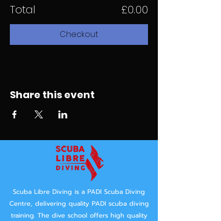
Total
£0.00
Checkout
Share this event
Scuba Libre Diving is a PADI Scuba Diving
Centre, delivering quality PADI scuba diving
training.
The dive school offers high quality