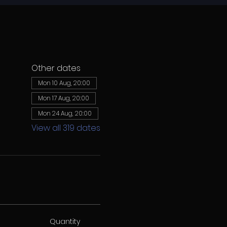
Other dates
Mon 10 Aug, 20:00
Mon 17 Aug, 20:00
Mon 24 Aug, 20:00
View all 319 dates
Quantity