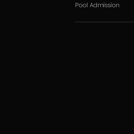
Pool Admission