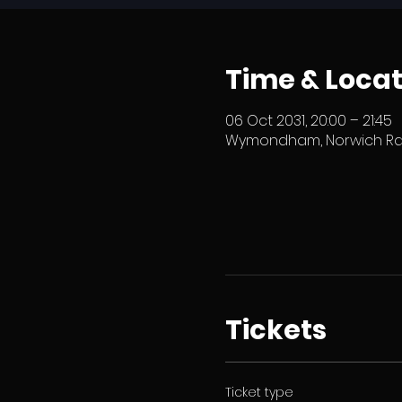
Time & Locat
06 Oct 2031, 20:00 – 21:45
Wymondham, Norwich Rd,
Tickets
Ticket type