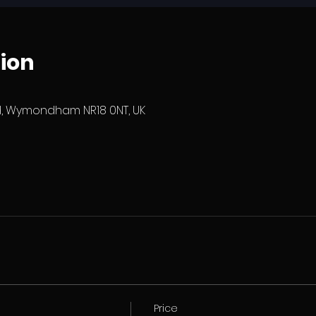
ion
 Wymondham NR18 0NT, UK
Price