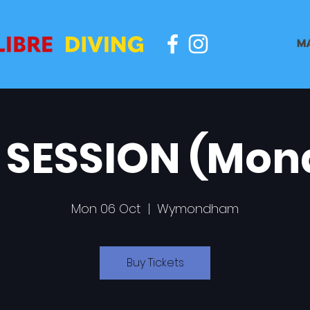
M
 SESSION (Mon
Mon 06 Oct
  |  
Wymondham
Buy Tickets