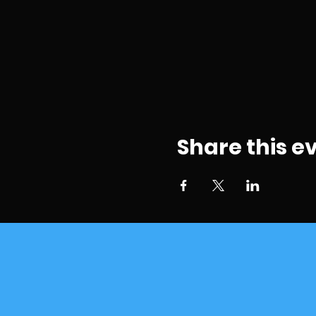
Share this e