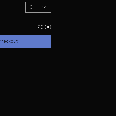
0
£0.00
heckout