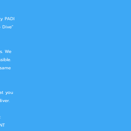
ty PADI
o Dive"
ts. We
sible.
 same
at you
iver.
:
NT