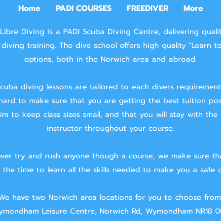
Home
PADI COURSES
FREEDIVER
More
Libre Diving is a PADI Scuba Diving Centre, delivering quali
diving training.
The dive school offers high quality "Learn t
options, both in the Norwich area and abroad.
cuba diving lessons are tailored to each divers requiremen
hard to make sure that you are getting the best tuition pos
m to keep class sizes small, and that you will stay with the
instructor throughout your course.
ver try and rush anyone though a course, we make sure th
 the time to learn all the skills needed to make you a safe d
We have two Norwich area locations for you to choose from
mondham Leisure Centre, Norwich Rd, Wymondham NR18 0