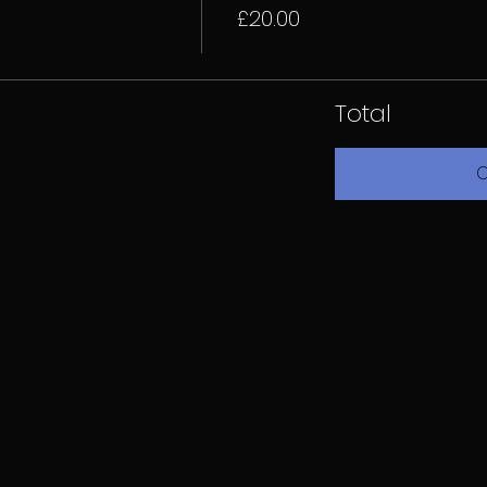
£20.00
Total
C