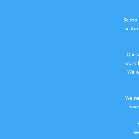
Scuba 
scuba 
Our s
work 
We ai
We ne
have
Wy