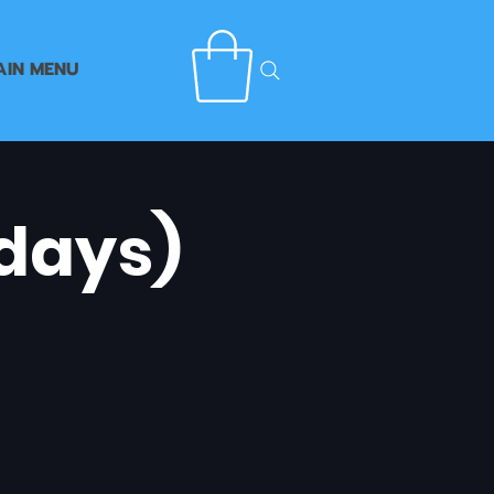
AIN MENU
days)