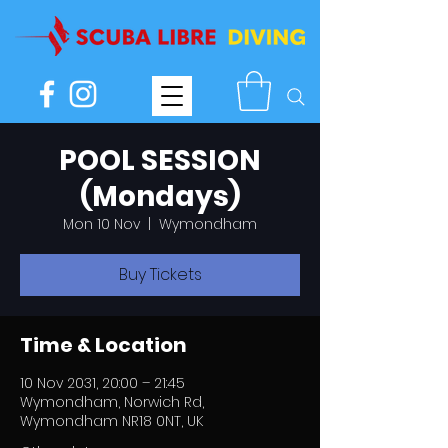
POOL SESSION
(Mondays)
Mon 10 Nov
  |  
Wymondham
Buy Tickets
Time & Location
10 Nov 2031, 20:00 – 21:45
Wymondham, Norwich Rd,
Wymondham NR18 0NT, UK