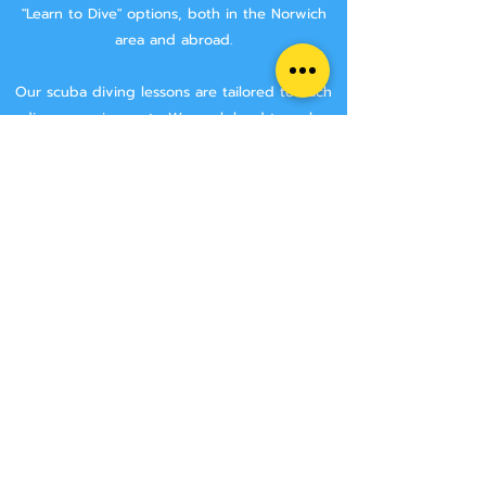
"Learn to Dive" options, both in the Norwich
area and abroad.
Our scuba diving lessons are tailored to each
divers requirements. We work hard to make
sure that you are getting the best tuition
possible.
We aim to keep class sizes small, and that you
will stay with the same instructor throughout
your course.
We never try and rush anyone though a
course, we make sure that you have the time
to learn all the skills needed to make you a
safe diver.
We have two Norwich area locations for you to
choose from:
Wymondham Leisure Centre, Norwich Rd,