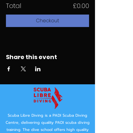
Total
£0.00
Checkout
Share this event
Scuba Libre Diving is a PADI Scuba Diving
Centre, delivering quality PADI scuba diving
training.
The dive school offers high quality