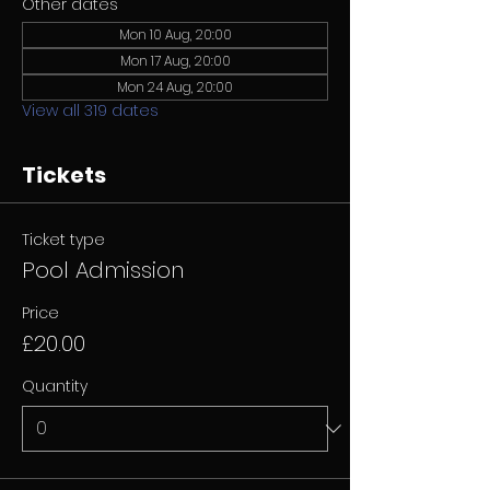
Other dates
Mon 10 Aug, 20:00
Mon 17 Aug, 20:00
Mon 24 Aug, 20:00
View all 319 dates
Tickets
Ticket type
Pool Admission
Price
£20.00
Quantity