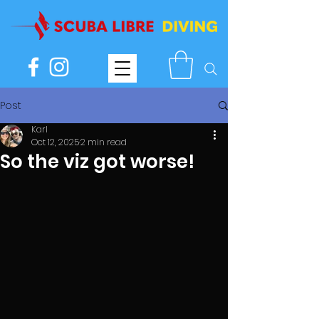
Post
Karl
Oct 12, 2025
2 min read
So the viz got worse!