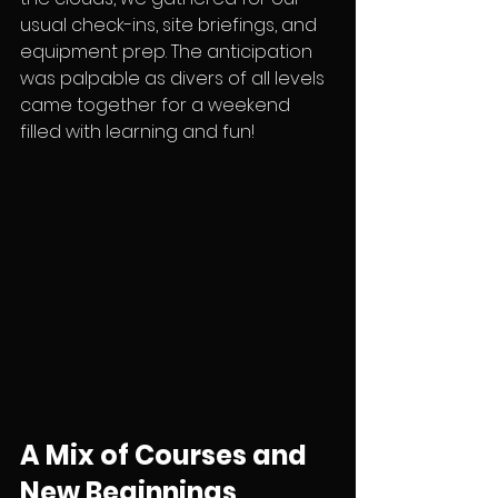
usual check-ins, site briefings, and 
equipment prep. The anticipation 
was palpable as divers of all levels 
came together for a weekend 
filled with learning and fun!
A Mix of Courses and 
New Beginnings