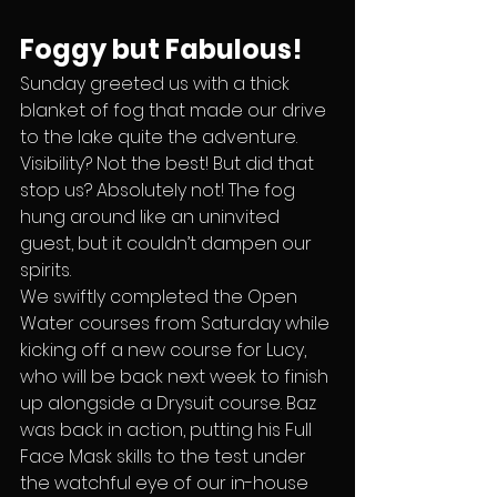
Foggy but Fabulous!
Sunday greeted us with a thick 
blanket of fog that made our drive 
to the lake quite the adventure. 
Visibility? Not the best! But did that 
stop us? Absolutely not! The fog 
hung around like an uninvited 
guest, but it couldn’t dampen our 
spirits.
We swiftly completed the Open 
Water courses from Saturday while 
kicking off a new course for Lucy, 
who will be back next week to finish 
up alongside a Drysuit course. Baz 
was back in action, putting his Full 
Face Mask skills to the test under 
the watchful eye of our in-house 