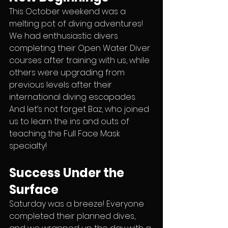
This October weekend was a 
melting pot of diving adventures! 
We had enthusiastic divers 
completing their Open Water Diver 
courses after training with us, while 
others were upgrading from 
previous levels after their 
international diving escapades. 
And let’s not forget Baz, who joined 
us to learn the ins and outs of 
teaching the Full Face Mask 
specialty!
Success Under the 
Surface
Saturday was a breeze! Everyone 
completed their planned dives, 