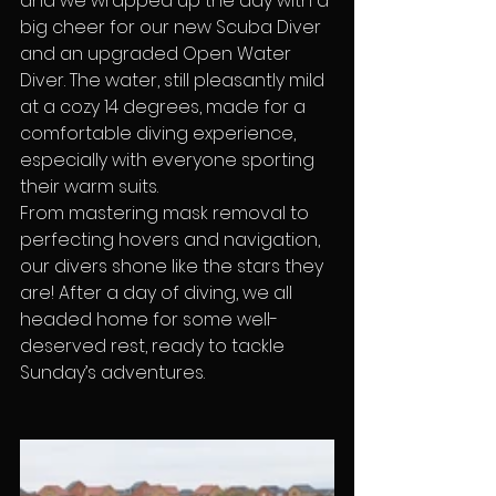
and we wrapped up the day with a 
big cheer for our new Scuba Diver 
and an upgraded Open Water 
Diver. The water, still pleasantly mild 
at a cozy 14 degrees, made for a 
comfortable diving experience, 
especially with everyone sporting 
their warm suits.
From mastering mask removal to 
perfecting hovers and navigation, 
our divers shone like the stars they 
are! After a day of diving, we all 
headed home for some well-
deserved rest, ready to tackle 
Sunday’s adventures.