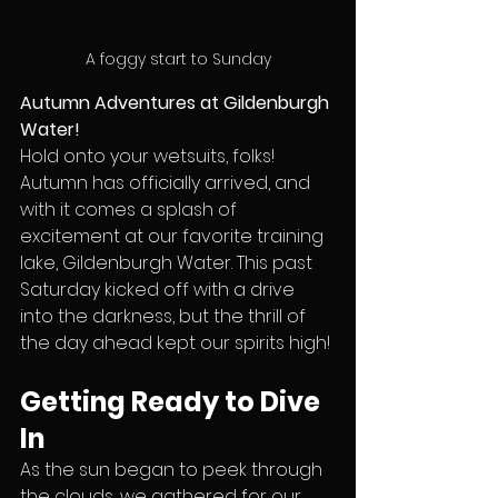
A foggy start to Sunday
Autumn Adventures at Gildenburgh 
Water!
Hold onto your wetsuits, folks! 
Autumn has officially arrived, and 
with it comes a splash of 
excitement at our favorite training 
lake, Gildenburgh Water. This past 
Saturday kicked off with a drive 
into the darkness, but the thrill of 
the day ahead kept our spirits high!
Getting Ready to Dive 
In
As the sun began to peek through 
the clouds, we gathered for our 