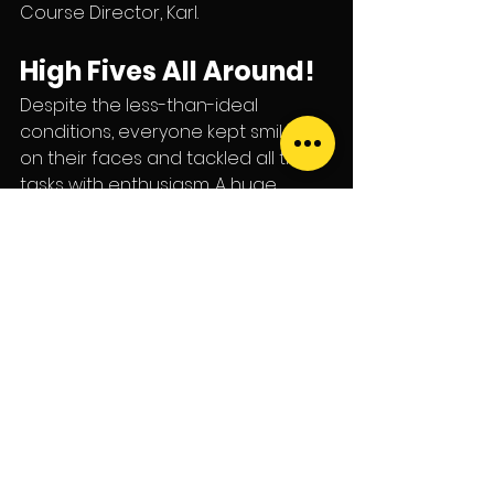
Course Director, Karl.
High Fives All Around!
Despite the less-than-ideal 
conditions, everyone kept smiles 
on their faces and tackled all their 
tasks with enthusiasm. A huge 
shoutout from the dive team—Ben, 
Pat, and Karl—to our latest 
achievers:
Scuba Diver: Sharon
Open Water Divers: Maxine, 
Noah, and Warren
Full Face Mask Instructor: Baz
We can’t wait to hear about all the 
amazing places you’ll take your 
new skills!