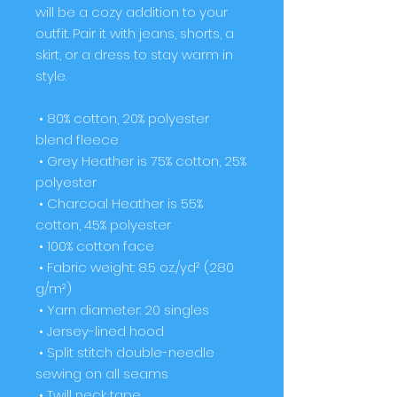
will be a cozy addition to your 
outfit. Pair it with jeans, shorts, a 
skirt, or a dress to stay warm in 
style. 
 • 80% cotton, 20% polyester 
blend fleece
 • Grey Heather is 75% cotton, 25% 
polyester
 • Charcoal Heather is 55% 
cotton, 45% polyester
 • 100% cotton face
 • Fabric weight: 8.5 oz./yd² (280 
g/m²)
 • Yarn diameter: 20 singles
 • Jersey-lined hood
 • Split stitch double-needle 
sewing on all seams
 • Twill neck tape