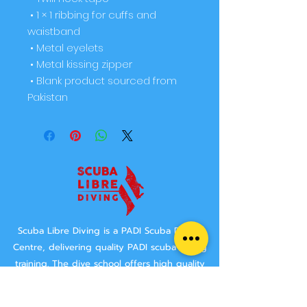
 • 1 × 1 ribbing for cuffs and 
waistband
 • Metal eyelets
 • Metal kissing zipper
 • Blank product sourced from 
Pakistan
Scuba Libre Diving is a PADI Scuba Diving
Centre, delivering quality PADI scuba diving
training.
The dive school offers high quality
"Learn to Dive" options, both in the Norwich
area and abroad.