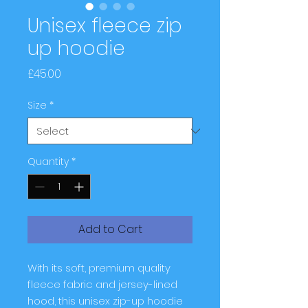
Unisex fleece zip
up hoodie
Price
£45.00
Size
*
Quantity
*
Add to Cart
With its soft, premium quality 
fleece fabric and jersey-lined 
hood, this unisex zip-up hoodie 