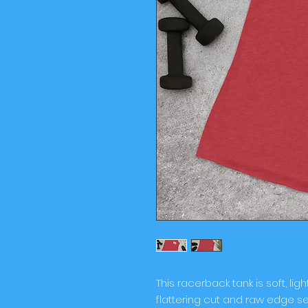
This racerback tank is soft, ligh