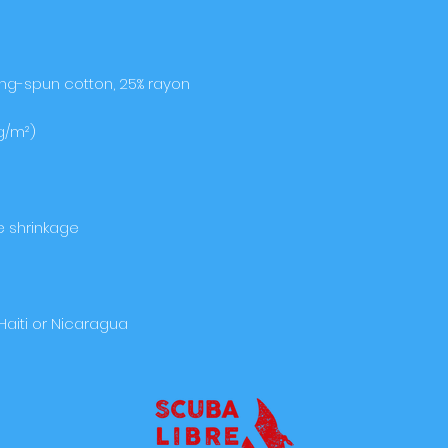
Haiti or Nicaragua