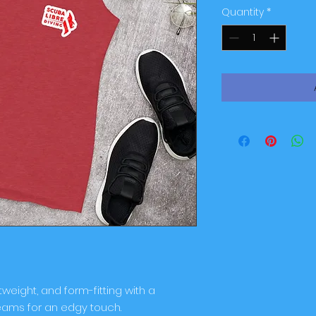
Quantity
*
tweight, and form-fitting with a 