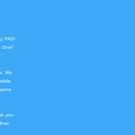
ty PADI
o Dive"
ts. We
sible.
 same
at you
iver.