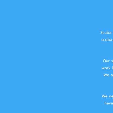
Scuba 
scuba 
Our s
work 
We ai
We ne
have