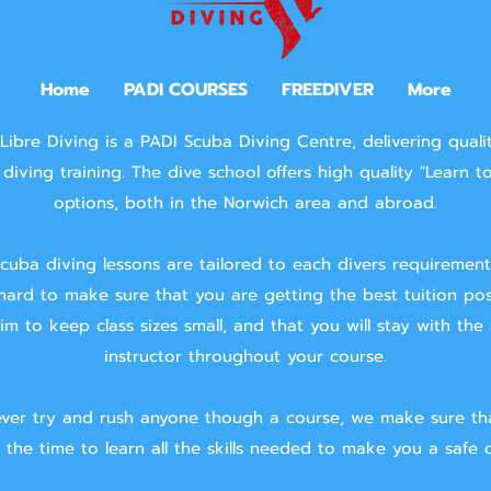
Home
PADI COURSES
FREEDIVER
More
Libre Diving is a PADI Scuba Diving Centre, delivering quali
diving training.
The dive school offers high quality "Learn t
options, both in the Norwich area and abroad.
cuba diving lessons are tailored to each divers requiremen
hard to make sure that you are getting the best tuition pos
m to keep class sizes small, and that you will stay with the
instructor throughout your course.
ver try and rush anyone though a course, we make sure th
 the time to learn all the skills needed to make you a safe d