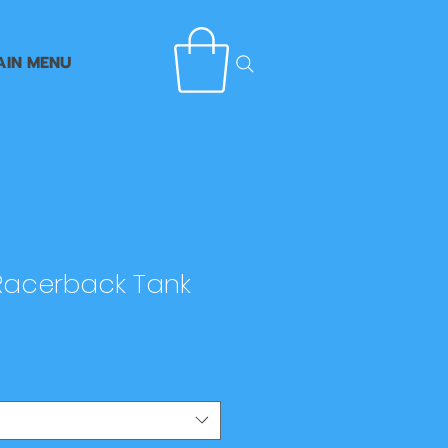
AIN MENU
acerback Tank