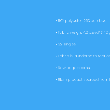
• Blank product sourced from 