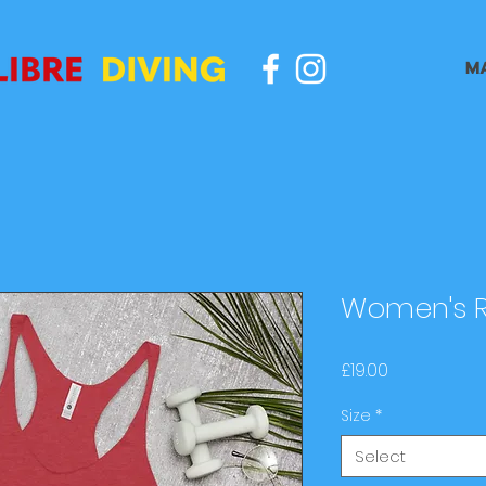
M
Women's R
Price
£19.00
Size
*
Select