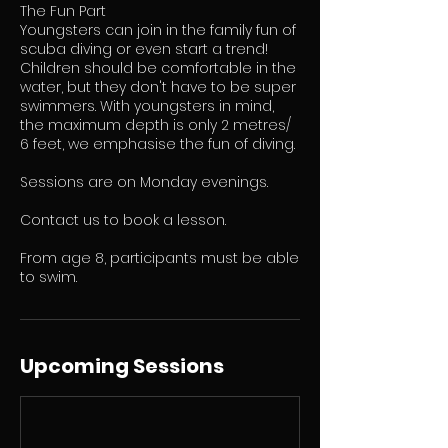
The Fun Part
Youngsters can join in the family fun of
scuba diving or even start a trend!
Children should be comfortable in the
water, but they don't have to be super
swimmers. With youngsters in mind,
the maximum depth is only 2 metres/
6 feet, we emphasise the fun of diving.
Sessions are on Monday evenings.
Contact us to book a lesson.
​From age 8, participants must be able
to swim.
Upcoming Sessions