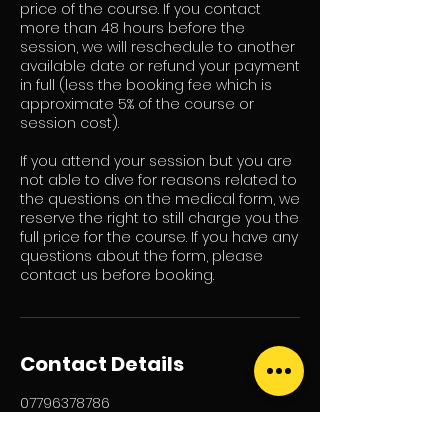
price of the course. If you contact
more than 48 hours before the
session, we will reschedule to another
available date or refund your payment
in full (less the booking fee which is
approximate 5% of the course or
session cost).
If you attend your session but you are
not able to dive for reasons related to
the questions on the medical form, we
reserve the right to still charge you the
full price for the course. If you have any
questions about the form, please
contact us before booking.
Contact Details
07796378786
info@scubanow.org
Railway Farm, Fen Road, Scarning,