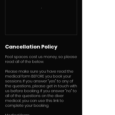
Cancellation Policy
Pool spaces cost us money, so please
read all of the below.
Please make sure you have read the
medical form BEFORE you book your
sessions. If you answer "yes" to any of
the questions, please get in touch with
us before booking. If you answer "no" to
all of the questions on the diver
medical, you can use this link to
complete your booking.