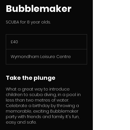
Bubblemaker
SCUBA for 8 year olds.
40
British
£40
pounds
Wymondham Leisure Centre
Take the plunge
What a great way to introduce
children to scuba diving, in a pool in
less than two metres of water.
Celebrate a birthday by throwing a
memorable, exciting Bubblemaker
party with friends and family. It's fun,
easy and safe.