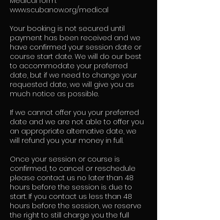
Medical form:
www.scubanow.org/medical
Your booking is not secured until
payment has been received and we
have confirmed your session date or
course start date. We will do our best
to accommodate your preferred
date, but if we need to change your
requested date, we will give you as
much notice as possible.
If we cannot offer you your preferred
date and we are not able to offer you
an appropriate alternative date, we
will refund you your money in full.
Once your session or course is
confirmed, to cancel or reschedule
please contact us no later than 48
hours before the session is due to
start. If you contact us less than 48
hours before the session, we reserve
the right to still charge you the full