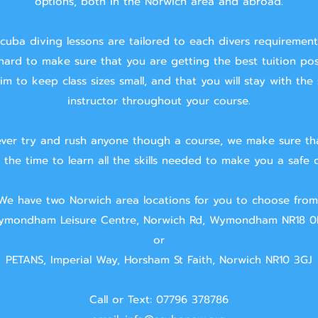
options, both in the Norwich area and abroad.
cuba diving lessons are tailored to each divers requiremen
hard to make sure that you are getting the best tuition pos
m to keep class sizes small, and that you will stay with the
instructor throughout your course.
ver try and rush anyone though a course, we make sure th
 the time to learn all the skills needed to make you a safe d
We have two Norwich area locations for you to choose from
mondham Leisure Centre, Norwich Rd, Wymondham NR18 0
or
PETANS, Imperial Way, Horsham St Faith, Norwich NR10 3GJ
Call or Text: 07796 378786