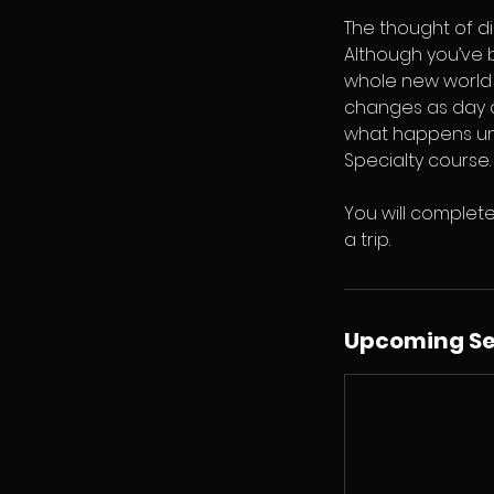
The thought of di
Although you’ve b
whole new world a
changes as day c
what happens und
Specialty course.
You will complete
a trip.
Upcoming Se