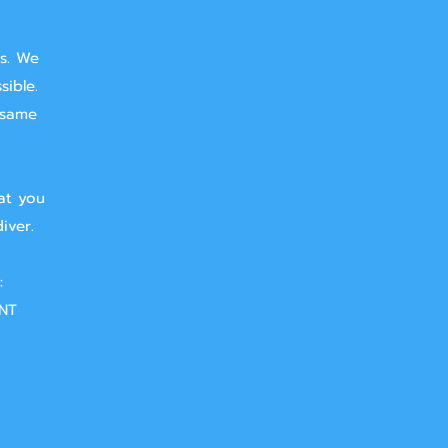
ts. We
sible.
 same
at you
iver.
:
NT