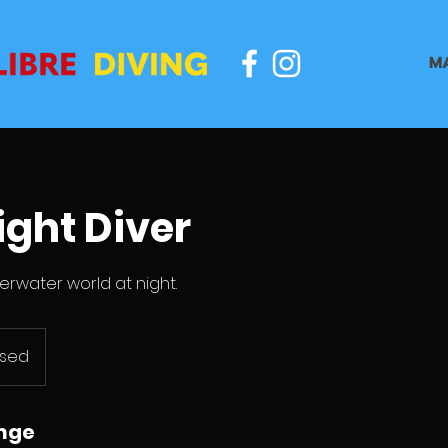
M
ight Diver
erwater world at night.
ased
unge