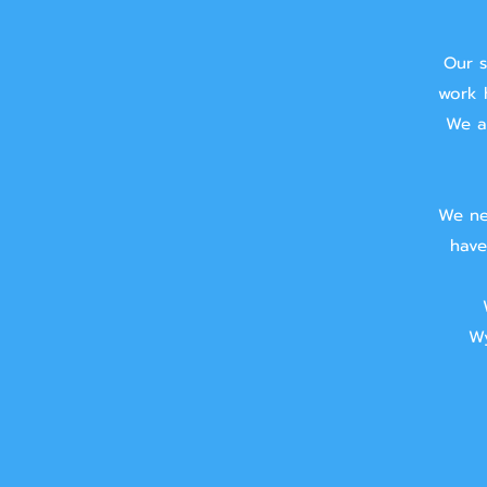
Our s
work 
We ai
We ne
have
Wy