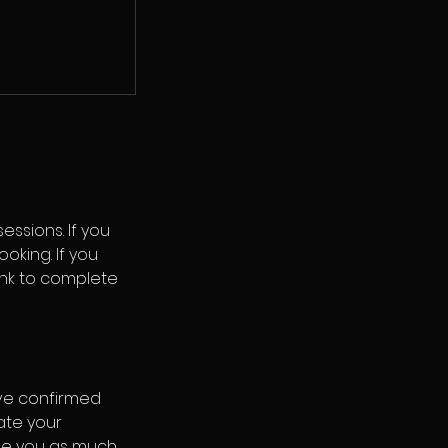
ssions. If you
oking. If you
link to complete
ve confirmed
ate your
ive you as much