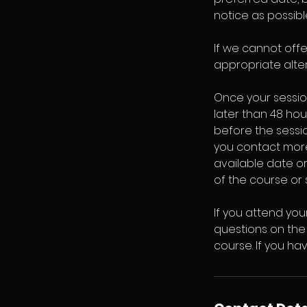
notice as possibl
If we cannot off
appropriate alter
Once your sessio
later than 48 hou
before the session
you contact more
available date or
of the course or 
If you attend you
questions on the 
course. If you h