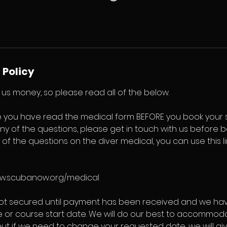
 Policy
us money, so please read all of the below.
 you have read the medical form BEFORE you book your se
ny of the questions, please get in touch with us before bo
l of the questions on the diver medical, you can use this 
ww.scubanow.org/medical
not secured until payment has been received and we ha
e or course start date. We will do our best to accommod
but if we need to change your requested date, we will g