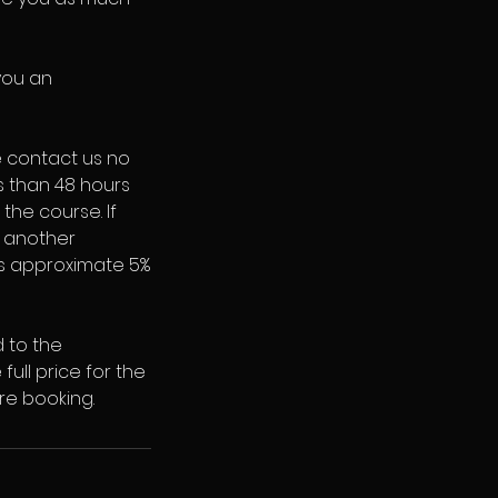
you an
e contact us no
ss than 48 hours
 the course. If
o another
 is approximate 5%
d to the
full price for the
re booking.