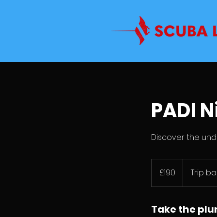
PADI N
Discover the und
190
British
£190
Trip b
pounds
Take the pl