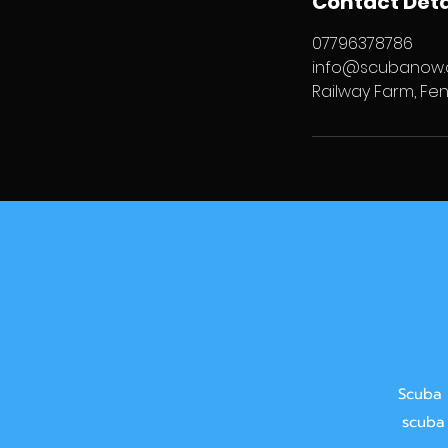
Contact Deta
07796378786
info@scubanow.
Railway Farm, Fen
Scuba 
scuba 