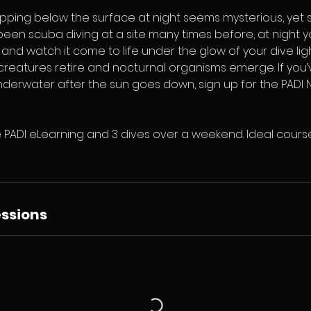
pping below the surface at night seems mysterious, yet so
een scuba diving at a site many times before, at night y
nd watch it come to life under the glow of your dive lig
reatures retire and nocturnal organisms emerge. If yo
erwater after the sun goes down, sign up for the PADI N
 PADI eLearning and 3 dives over a weekend. Ideal course
ssions