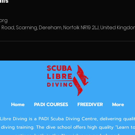
ils
org
 Road, Scarning, Dereham, Norfolk NR19 2LJ, United Kingd
Home
PADI COURSES
FREEDIVER
More
Libre Diving is a PADI Scuba Diving Centre, delivering quali
diving training.
The dive school offers high quality "Learn t