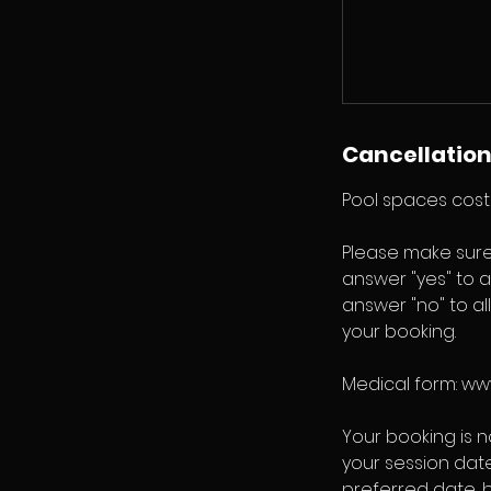
Cancellation
Pool spaces cost 
Please make sure
answer "yes" to a
answer "no" to al
your booking.
Medical form: w
Your booking is 
your session dat
preferred date, 