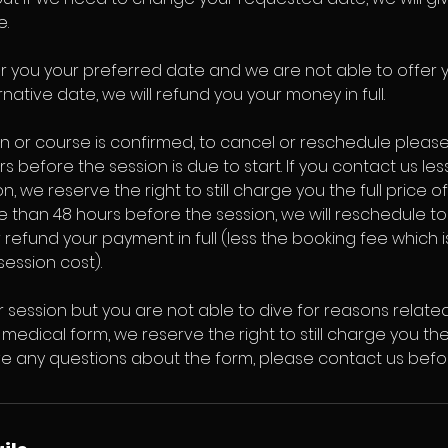
e.
er you your preferred date and we are not able to offer 
native date, we will refund you your money in full.
n or course is confirmed, to cancel or reschedule pleas
rs before the session is due to start. If you contact us le
, we reserve the right to still charge you the full price of
 than 48 hours before the session, we will reschedule t
 refund your payment in full (less the booking fee which
session cost).
r session but you are not able to dive for reasons relate
medical form, we reserve the right to still charge you the 
ave any questions about the form, please contact us befo