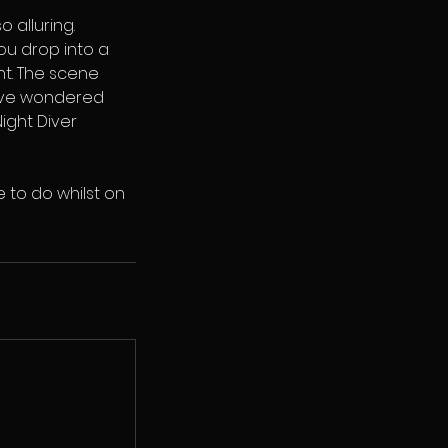
 alluring.
ou drop into a
ht. The scene
u’ve wondered
ight Diver
 to do whilst on